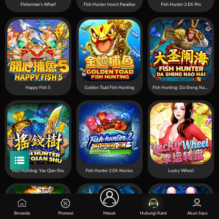
Fisherman's Wharf
Fish Hunter Insect Paradise
Fish Hunter 2 EX-Pro
Happy Fish 5
Golden Toad Fish Hunting
Fish Hunting: Da Sheng Nao Hai
Fish Hunting: Yao Qian Shu
Fish Hunter 2 EX-Novice
Lucky Wheel
Beranda
Promosi
Masuk
Hubungi Kami
Akun Saya