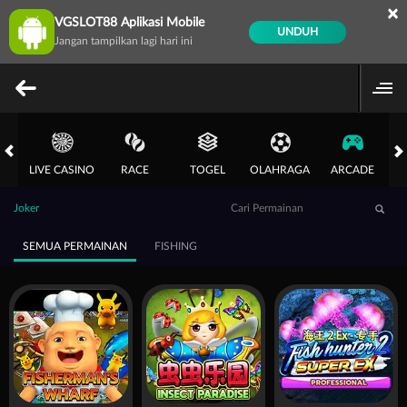
×
VGSLOT88 Aplikasi Mobile
UNDUH
Jangan tampilkan lagi hari ini
S
LIVE CASINO
RACE
TOGEL
OLAHRAGA
ARCADE
Joker
SEMUA PERMAINAN
FISHING