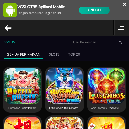
×
VGSLOT88 Aplikasi Mobile
UNDUH
Jangan tampilkan lagi hari ini
VPLUS
SEMUA PERMAINAN
SLOTS
TOP 20
Huffin'and Puffin'Jackpot
Huffin’ And Puffin’ Ultra Wheel
Lotus Lanterns: Dragon's Fortune