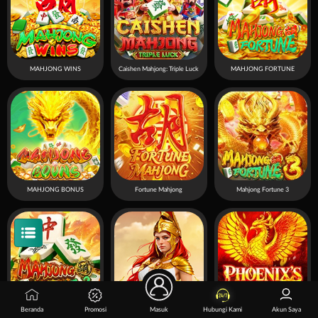
MAHJONG WINS
Caishen Mahjong: Triple Luck
MAHJONG FORTUNE
MAHJONG BONUS
Fortune Mahjong
Mahjong Fortune 3
Beranda
Promosi
Masuk
Hubungi Kami
Akun Saya
Mahjong Fortune 2: Dragon Riches
Valiant of Athena
Phoenix's Golden Basin